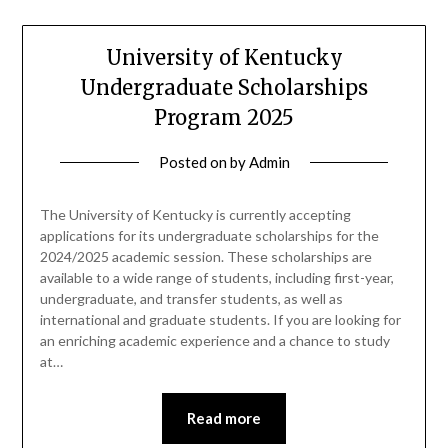
University of Kentucky
Undergraduate Scholarships
Program 2025
Posted on
by
Admin
The University of Kentucky is currently accepting
applications for its undergraduate scholarships for the
2024/2025 academic session. These scholarships are
available to a wide range of students, including first-year,
undergraduate, and transfer students, as well as
international and graduate students. If you are looking for
an enriching academic experience and a chance to study
at…
Read more