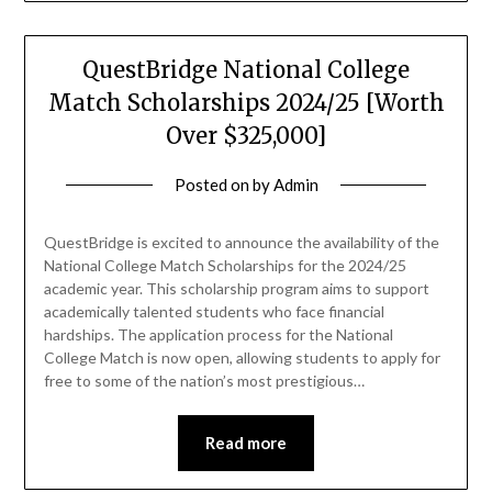
QuestBridge National College
Match Scholarships 2024/25 [Worth
Over $325,000]
Posted on
by
Admin
QuestBridge is excited to announce the availability of the
National College Match Scholarships for the 2024/25
academic year. This scholarship program aims to support
academically talented students who face financial
hardships. The application process for the National
College Match is now open, allowing students to apply for
free to some of the nation’s most prestigious…
Read more