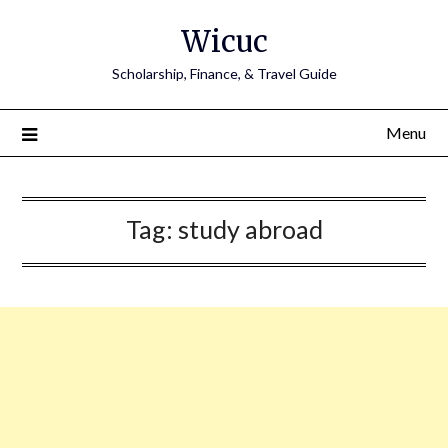
Skip
Wicuc
to
content
Scholarship, Finance, & Travel Guide
Menu
Tag:
study abroad