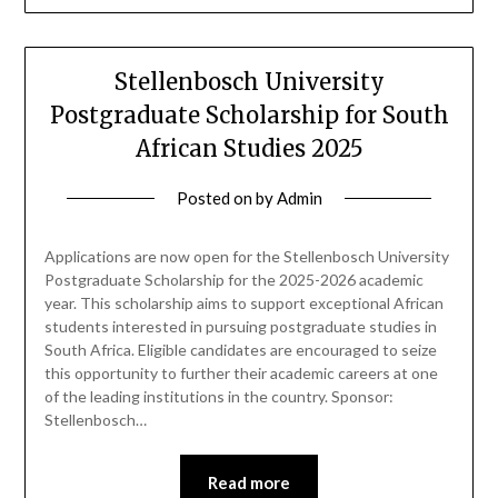
Stellenbosch University
Postgraduate Scholarship for South
African Studies 2025
Posted on
by
Admin
Applications are now open for the Stellenbosch University
Postgraduate Scholarship for the 2025-2026 academic
year. This scholarship aims to support exceptional African
students interested in pursuing postgraduate studies in
South Africa. Eligible candidates are encouraged to seize
this opportunity to further their academic careers at one
of the leading institutions in the country. Sponsor:
Stellenbosch…
Read more