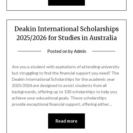
Deakin International Scholarships
2025/2026 for Studies in Australia
Posted on
by
Admin
Are you a student with aspirations of attending university
but struggling to find the financial support you need? The
Deakin International Scholarships for the academic year
2025/2026 are designed to assist students from all
backgrounds, offering up to 100 scholarships to help you
achieve your educational goals. These scholarships
provide exceptional financial support, offering either…
Read more