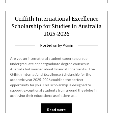
Griffith International Excellence
Scholarship for Studies in Australia
2025-2026
Posted on
by
Admin
Are you an international student eager to pursue
undergraduate or postgraduate degree courses in
Australia but worried about financial constraints? The
Griffith International Excellence Scholarship for the
academic year 2025-2026 could be the perfect
opportunity for you. This scholarship is designed to
support exceptional students from around the globe in
achieving their educational aspirations at…
Read more