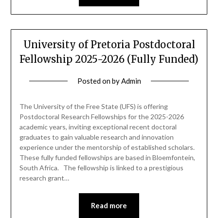
University of Pretoria Postdoctoral
Fellowship 2025-2026 (Fully Funded)
Posted on
by
Admin
The University of the Free State (UFS) is offering
Postdoctoral Research Fellowships for the 2025-2026
academic years, inviting exceptional recent doctoral
graduates to gain valuable research and innovation
experience under the mentorship of established scholars.
These fully funded fellowships are based in Bloemfontein,
South Africa. The fellowship is linked to a prestigious
research grant…
Read more