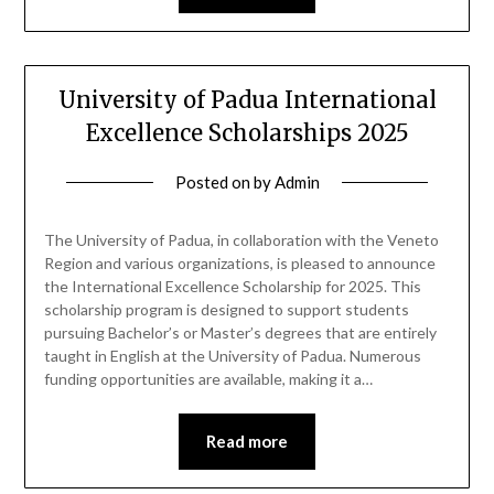
University of Padua International
Excellence Scholarships 2025
Posted on
by
Admin
The University of Padua, in collaboration with the Veneto
Region and various organizations, is pleased to announce
the International Excellence Scholarship for 2025. This
scholarship program is designed to support students
pursuing Bachelor’s or Master’s degrees that are entirely
taught in English at the University of Padua. Numerous
funding opportunities are available, making it a…
Read more