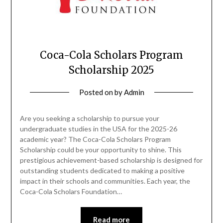
Coca-Cola Scholars Program
Scholarship 2025
Posted on
by
Admin
Are you seeking a scholarship to pursue your
undergraduate studies in the USA for the 2025-26
academic year? The Coca-Cola Scholars Program
Scholarship could be your opportunity to shine. This
prestigious achievement-based scholarship is designed for
outstanding students dedicated to making a positive
impact in their schools and communities. Each year, the
Coca-Cola Scholars Foundation…
Read more