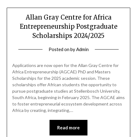
Allan Gray Centre for Africa
Entrepreneurship Postgraduate
Scholarships 2024/2025
Posted on
by
Admin
Applications are now open for the Allan Gray Centre for
Africa Entrepreneurship (AGCAE) PhD and Masters
Scholarships for the 2025 academic session. These
scholarships offer African students the opportunity to
pursue postgraduate studies at Stellenbosch University,
South Africa, beginning in February 2025. The AGCAE aims
to foster entrepreneurial ecosystem development across
Africa by creating, integrating,…
Read more