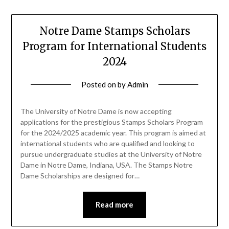
Notre Dame Stamps Scholars
Program for International Students
2024
Posted on
by
Admin
The University of Notre Dame is now accepting
applications for the prestigious Stamps Scholars Program
for the 2024/2025 academic year. This program is aimed at
international students who are qualified and looking to
pursue undergraduate studies at the University of Notre
Dame in Notre Dame, Indiana, USA. The Stamps Notre
Dame Scholarships are designed for…
Read more