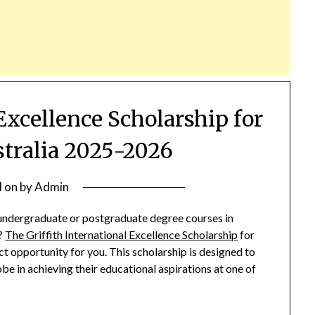
 Excellence Scholarship for
stralia 2025-2026
d on
by
Admin
 undergraduate or postgraduate degree courses in
s?
The Griffith International Excellence Scholarship
for
 opportunity for you. This scholarship is designed to
e in achieving their educational aspirations at one of