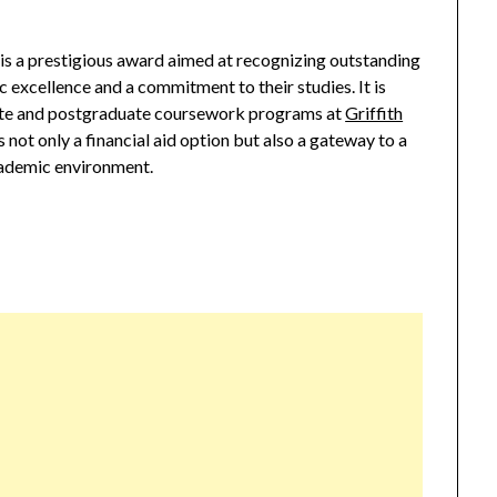
is a prestigious award aimed at recognizing outstanding
excellence and a commitment to their studies. It is
ate and postgraduate coursework programs at
Griffith
s not only a financial aid option but also a gateway to a
cademic environment.