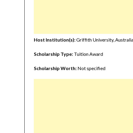
Host Institution(s):
Griffith University, Australi
Scholarship Type:
Tuition Award
Scholarship Worth:
Not specified