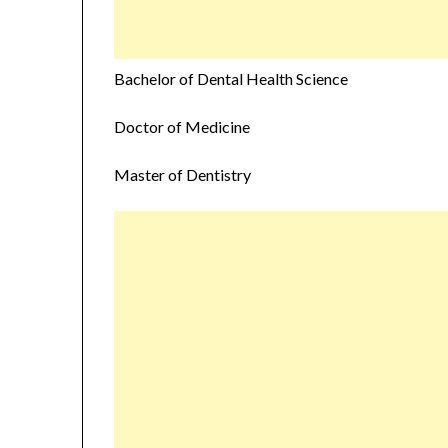
Bachelor of Dental Health Science
Doctor of Medicine
Master of Dentistry