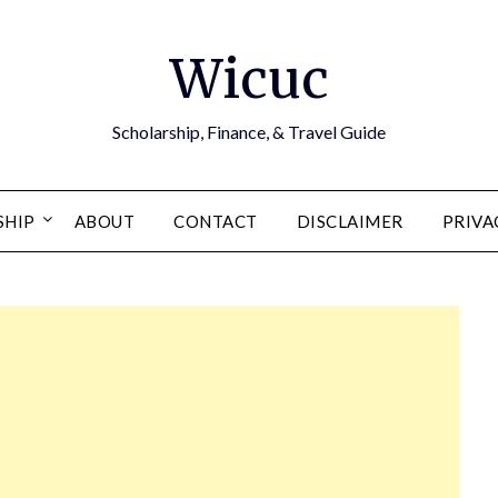
Wicuc
Scholarship, Finance, & Travel Guide
SHIP
ABOUT
CONTACT
DISCLAIMER
PRIVA