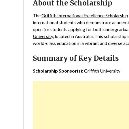
About the Scholarship
The
Griffith International Excellence Scholarship
international students who demonstrate academic 
open for students applying for both undergradu
University,
located in Australia. This scholarship i
world-class education in a vibrant and diverse a
Summary of Key Details
Scholarship Sponsor(s):
Griffith University