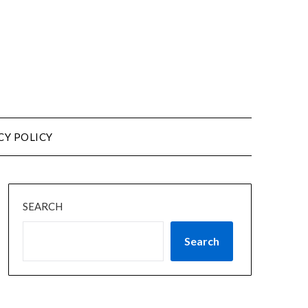
CY POLICY
SEARCH
Search