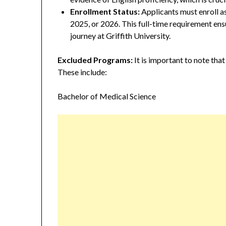
Enrollment Status:
Applicants must enroll as
2025, or 2026. This full-time requirement ensu
journey at Griffith University.
Excluded Programs:
It is important to note that
These include:
Bachelor of Medical Science