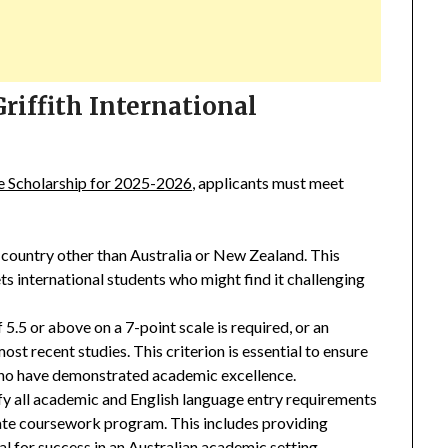
 Griffith International
ce Scholarship for 2025-2026
, applicants must meet
 country other than Australia or New Zealand. This
ets international students who might find it challenging
.5 or above on a 7-point scale is required, or an
ost recent studies. This criterion is essential to ensure
 who have demonstrated academic excellence.
y all academic and English language entry requirements
ate coursework program. This includes providing
al for success in an
Australian academic setting
.