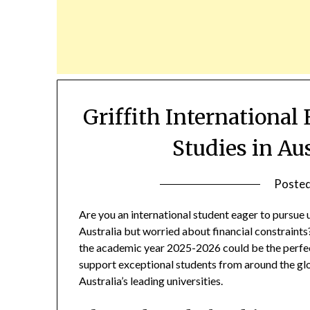
Griffith International
Studies in Au
Poste
Are you an international student eager to pursue
Australia but worried about financial constraint
the academic year 2025-2026 could be the perfect
support exceptional students from around the glob
Australia’s leading universities.