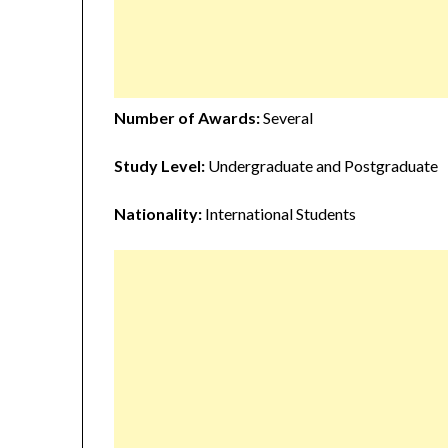
Number of Awards:
Several
Study Level:
Undergraduate and Postgraduate
Nationality:
International Students