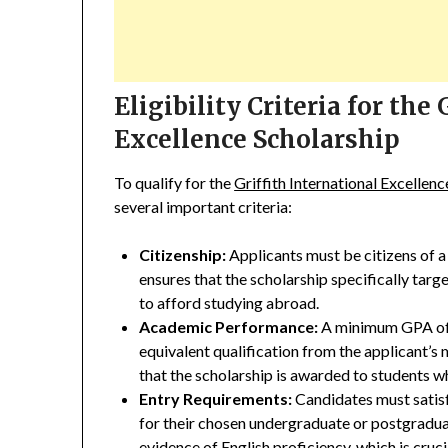
Eligibility Criteria for the
Excellence Scholarship
To qualify for the
Griffith International Excellen
several important criteria:
Citizenship:
Applicants must be citizens of a
ensures that the scholarship specifically targ
to afford studying abroad.
Academic Performance:
A minimum GPA of 5
equivalent qualification from the applicant’s m
that the scholarship is awarded to students
Entry Requirements:
Candidates must satisf
for their chosen undergraduate or postgradu
evidence of English proficiency, which is cruci