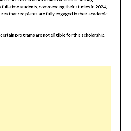
 full-time students, commencing their studies in 2024,
res that recipients are fully engaged in their academic
 certain programs are not eligible for this scholarship.