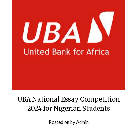
UBA National Essay Competition
2024 for Nigerian Students
Posted on
by
Admin