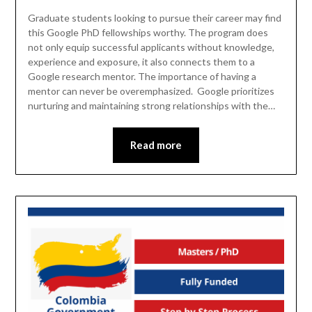
Graduate students looking to pursue their career may find
this Google PhD fellowships worthy. The program does
not only equip successful applicants without knowledge,
experience and exposure, it also connects them to a
Google research mentor. The importance of having a
mentor can never be overemphasized. Google prioritizes
nurturing and maintaining strong relationships with the…
Read more