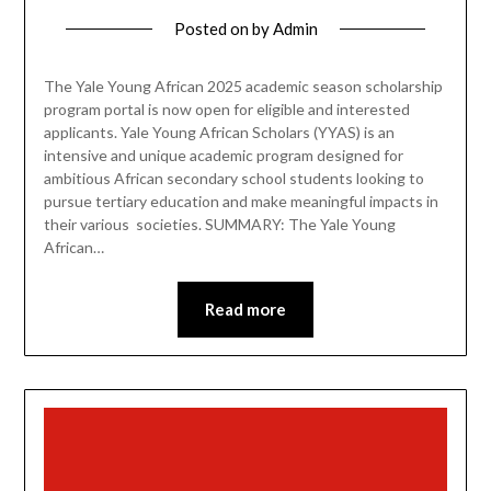
Posted on
by
Admin
The Yale Young African 2025 academic season scholarship
program portal is now open for eligible and interested
applicants. Yale Young African Scholars (YYAS) is an
intensive and unique academic program designed for
ambitious African secondary school students looking to
pursue tertiary education and make meaningful impacts in
their various societies. SUMMARY: The Yale Young
African…
Read more