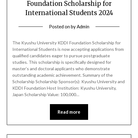
Foundation Scholarship for
International Students 2024
Posted on
by
Admin
The Kyushu University KDDI Foundation Scholarship for
International Students is now accepting applications from
qualified candidates eager to pursue postgraduate
studies. This scholarship is specifically designed for
master’s and doctoral applicants who demonstrate
outstanding academic achievement. Summary of the
Scholarship Scholarship Sponsor(s): Kyushu University and
KDDI Foundation Host Institution: Kyushu University,
Japan Scholarship Value: 100,000…
Read more