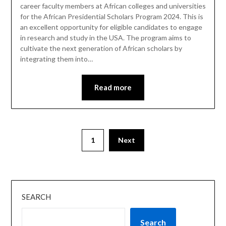
career faculty members at African colleges and universities
for the African Presidential Scholars Program 2024. This is
an excellent opportunity for eligible candidates to engage
in research and study in the USA. The program aims to
cultivate the next generation of African scholars by
integrating them into…
Read more
1
Next
SEARCH
Search