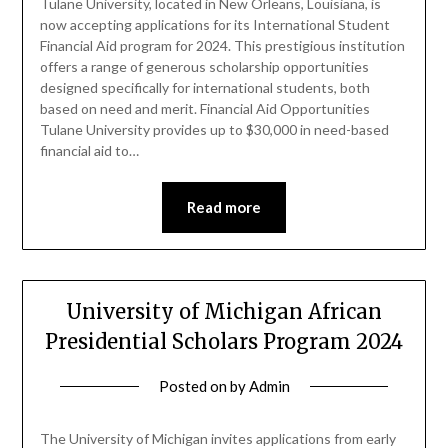
Tulane University, located in New Orleans, Louisiana, is
now accepting applications for its International Student
Financial Aid program for 2024. This prestigious institution
offers a range of generous scholarship opportunities
designed specifically for international students, both
based on need and merit. Financial Aid Opportunities
Tulane University provides up to $30,000 in need-based
financial aid to…
Read more
University of Michigan African
Presidential Scholars Program 2024
Posted on
by
Admin
The University of Michigan invites applications from early