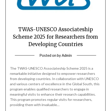
TWAS-UNESCO Associateship
Scheme 2025 for Researchers from
Developing Countries
Posted on
by
Admin
The TWAS-UNESCO Associateship Scheme 2025 is a
remarkable initiative designed to empower researchers
from developing countries. In collaboration with UNESCO
and various centers of excellence in the Global South, this
program enables qualified researchers to engage in
meaningful visits to enhance their research capabilities.
This program promotes regular visits for researchers,
providing them with invaluable…