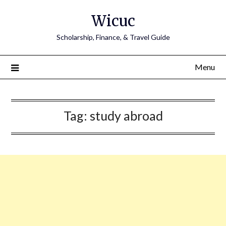
Skip
Wicuc
to
content
Scholarship, Finance, & Travel Guide
Menu
Tag:
study abroad