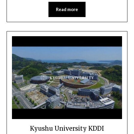
Read more
Kyushu University KDDI