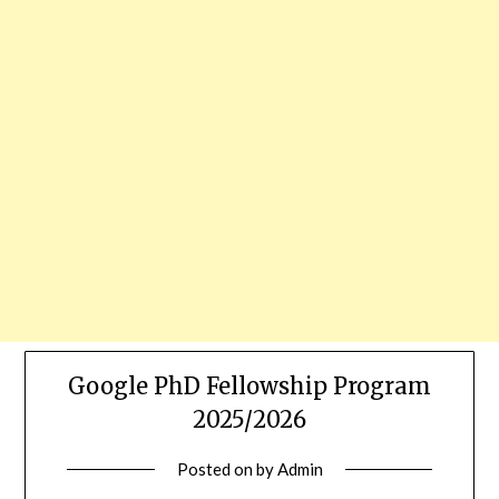
Google PhD Fellowship Program
2025/2026
Posted on
by
Admin