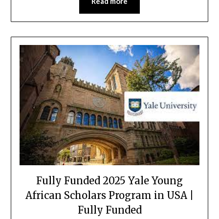
Read more
Fully Funded 2025 Yale Young
African Scholars Program in USA |
Fully Funded