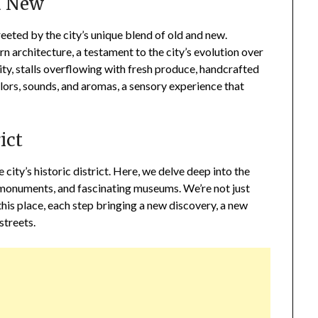
nd New
eeted by the city’s unique blend of old and new.
n architecture, a testament to the city’s evolution over
ity, stalls overflowing with fresh produce, handcrafted
colors, sounds, and aromas, a sensory experience that
ict
e city’s historic district. Here, we delve deep into the
ld monuments, and fascinating museums. We’re not just
 this place, each step bringing a new discovery, a new
streets.