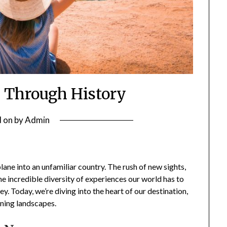
 Through History
d on
by
Admin
ane into an unfamiliar country. The rush of new sights,
the incredible diversity of experiences our world has to
y. Today, we’re diving into the heart of our destination,
unning landscapes.