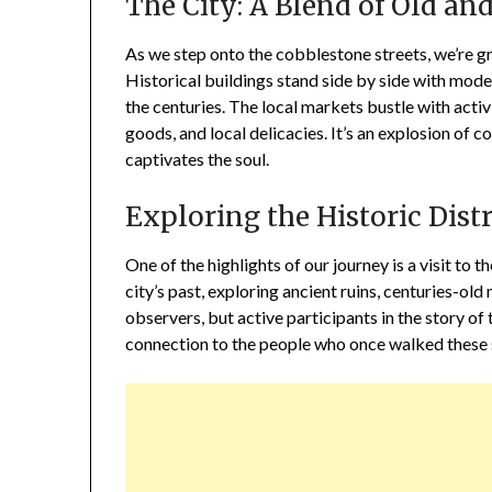
The City: A Blend of Old a
As we step onto the cobblestone streets, we’re gr
Historical buildings stand side by side with moder
the centuries. The local markets bustle with activ
goods, and local delicacies. It’s an explosion of 
captivates the soul.
Exploring the Historic Distr
One of the highlights of our journey is a visit to th
city’s past, exploring ancient ruins, centuries-o
observers, but active participants in the story of
connection to the people who once walked these 