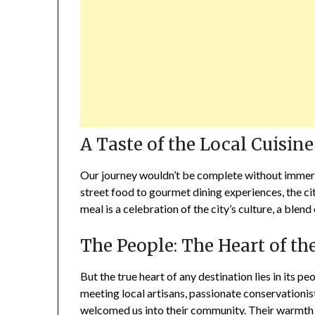
A Taste of the Local Cuisine
Our journey wouldn’t be complete without immersin
street food to gourmet dining experiences, the city’
meal is a celebration of the city’s culture, a blend 
The People: The Heart of th
But the true heart of any destination lies in its p
meeting local artisans, passionate conservationist
welcomed us into their community. Their warmth an