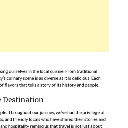
g ourselves in the local cuisine. From traditional
s culinary scene is as diverse as it is delicious. Each
of flavors that tells a story of its history and people.
e Destination
eople. Throughout our journey, we’ve had the privilege of
s, and friendly locals who have shared their stories and
d hospitality remind us that travel is not just about