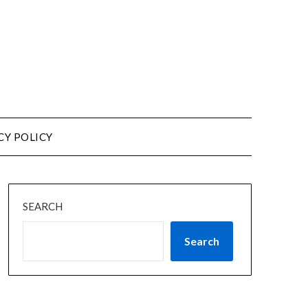
CY POLICY
SEARCH
Search