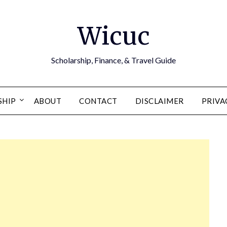
Wicuc
Scholarship, Finance, & Travel Guide
SHIP
ABOUT
CONTACT
DISCLAIMER
PRIVA