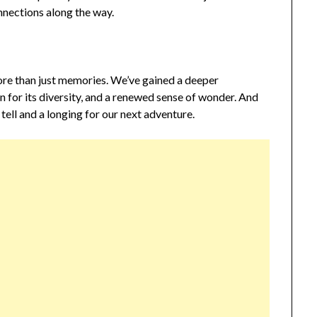
nnections along the way.
more than just memories. We’ve gained a deeper
n for its diversity, and a renewed sense of wonder. And
 tell and a longing for our next adventure.