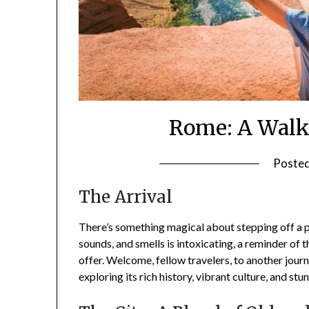
Rome: A Walk
Poste
The Arrival
There’s something magical about stepping off a pl
sounds, and smells is intoxicating, a reminder of 
offer. Welcome, fellow travelers, to another journe
exploring its rich history, vibrant culture, and st