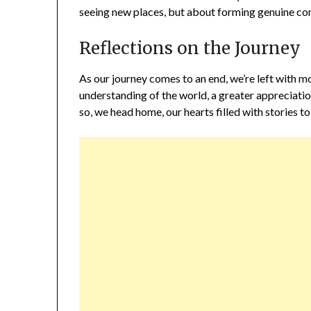
seeing new places, but about forming genuine co
Reflections on the Journey
As our journey comes to an end, we’re left with 
understanding of the world, a greater appreciatio
so, we head home, our hearts filled with stories to