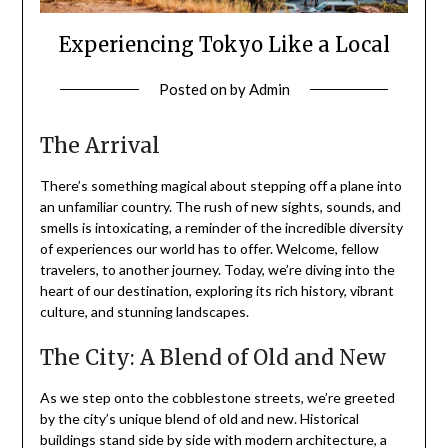
Experiencing Tokyo Like a Local
Posted on
by
Admin
The Arrival
There’s something magical about stepping off a plane into
an unfamiliar country. The rush of new sights, sounds, and
smells is intoxicating, a reminder of the incredible diversity
of experiences our world has to offer. Welcome, fellow
travelers, to another journey. Today, we’re diving into the
heart of our destination, exploring its rich history, vibrant
culture, and stunning landscapes.
The City: A Blend of Old and New
As we step onto the cobblestone streets, we’re greeted
by the city’s unique blend of old and new. Historical
buildings stand side by side with modern architecture, a