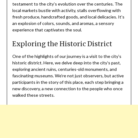
testament to the city’s evolution over the centuries. The
local markets bustle with activity, stalls overflowing with
fresh produce, handcrafted goods, and local delicacies. It’s
an explosion of colors, sounds, and aromas, a sensory
experience that captivates the soul.
Exploring the Historic District
One of the highlights of our journey is a visit to the city’s
historic district. Here, we delve deep into the city’s past,
exploring ancient ruins, centuries-old monuments, and
fascinating museums. We’re not just observers, but active
participants in the story of this place, each step bringing a
new discovery, a new connection to the people who once
walked these streets.