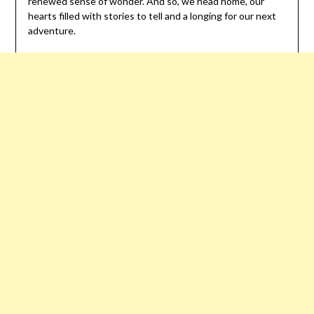
renewed sense of wonder. And so, we head home, our
hearts filled with stories to tell and a longing for our next
adventure.