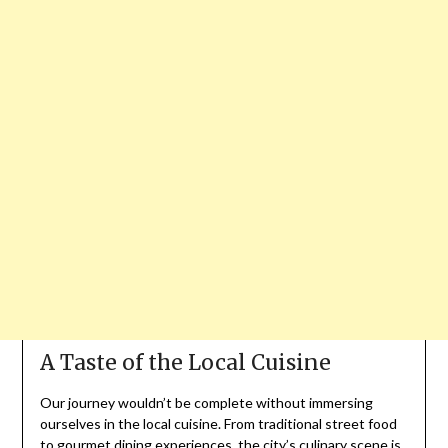
A Taste of the Local Cuisine
Our journey wouldn’t be complete without immersing
ourselves in the local cuisine. From traditional street food
to gourmet dining experiences, the city’s culinary scene is