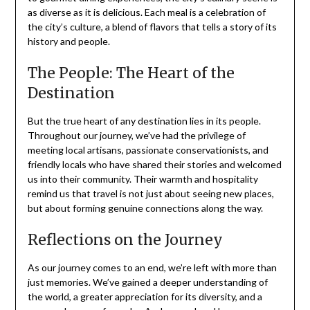
as diverse as it is delicious. Each meal is a celebration of
the city’s culture, a blend of flavors that tells a story of its
history and people.
The People: The Heart of the
Destination
But the true heart of any destination lies in its people.
Throughout our journey, we’ve had the privilege of
meeting local artisans, passionate conservationists, and
friendly locals who have shared their stories and welcomed
us into their community. Their warmth and hospitality
remind us that travel is not just about seeing new places,
but about forming genuine connections along the way.
Reflections on the Journey
As our journey comes to an end, we’re left with more than
just memories. We’ve gained a deeper understanding of
the world, a greater appreciation for its diversity, and a