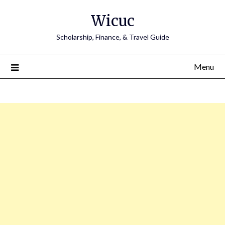
Skip
Wicuc
to
content
Scholarship, Finance, & Travel Guide
Menu