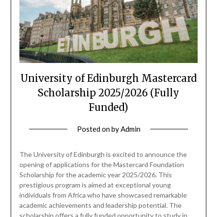
University of Edinburgh Mastercard
Scholarship 2025/2026 (Fully
Funded)
Posted on
by
Admin
The University of Edinburgh is excited to announce the
opening of applications for the Mastercard Foundation
Scholarship for the academic year 2025/2026. This
prestigious program is aimed at exceptional young
individuals from Africa who have showcased remarkable
academic achievements and leadership potential. The
scholarship offers a fully funded opportunity to study in