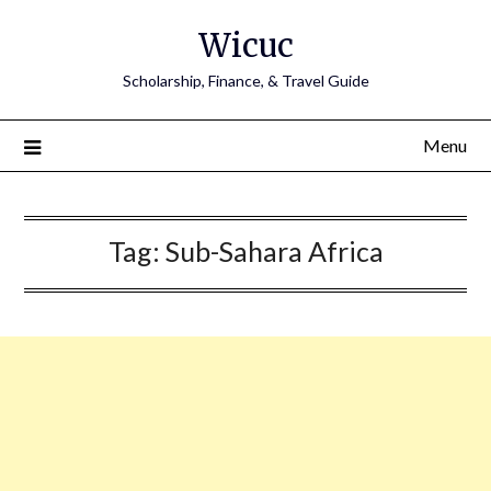
Skip
Wicuc
to
content
Scholarship, Finance, & Travel Guide
Menu
Tag:
Sub-Sahara Africa