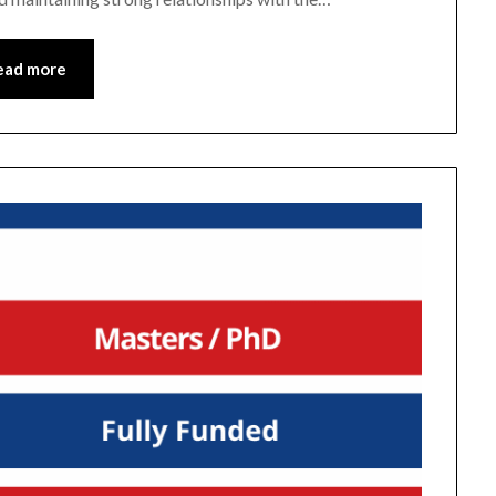
ead more