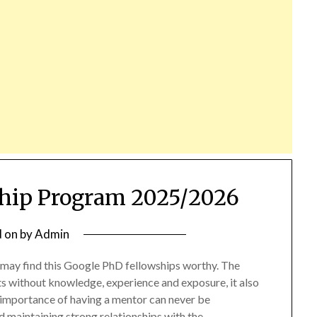
hip Program 2025/2026
d on
by
Admin
 may find this Google PhD fellowships worthy. The
s without knowledge, experience and exposure, it also
importance of having a mentor can never be
d maintaining strong relationships with the…