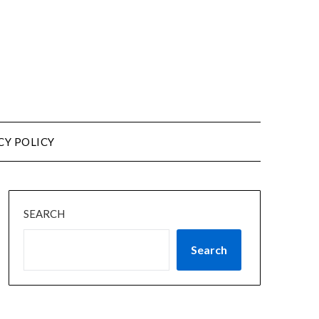
CY POLICY
SEARCH
Search