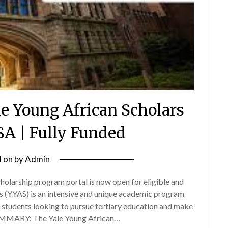
le Young African Scholars
SA | Fully Funded
d on
by
Admin
olarship program portal is now open for eligible and
rs (YYAS) is an intensive and unique academic program
 students looking to pursue tertiary education and make
 SUMMARY: The Yale Young African…