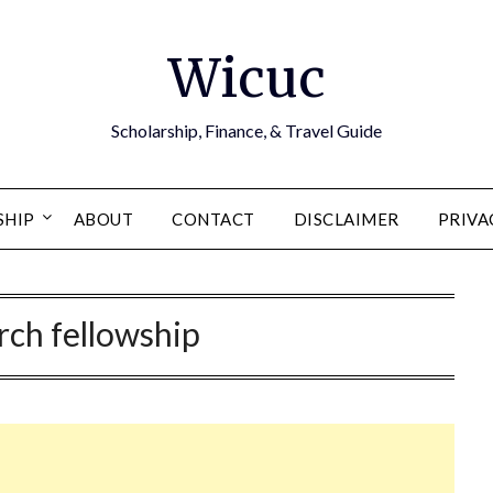
Wicuc
Scholarship, Finance, & Travel Guide
SHIP
ABOUT
CONTACT
DISCLAIMER
PRIVA
rch fellowship