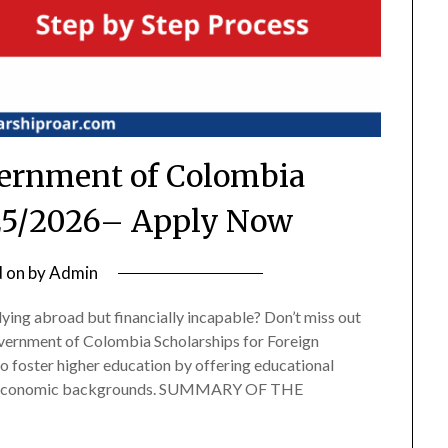
ernment of Colombia
25/2026– Apply Now
d on
by
Admin
dying abroad but financially incapable? Don’t miss out
overnment of Colombia Scholarships for Foreign
o foster higher education by offering educational
wer economic backgrounds. SUMMARY OF THE