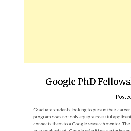
Google PhD Fellows
Poste
Graduate students looking to pursue their career
program does not only equip successful applicant
connects them to a Google research mentor. The 
overemphasized. Google prioritizes nurturing an