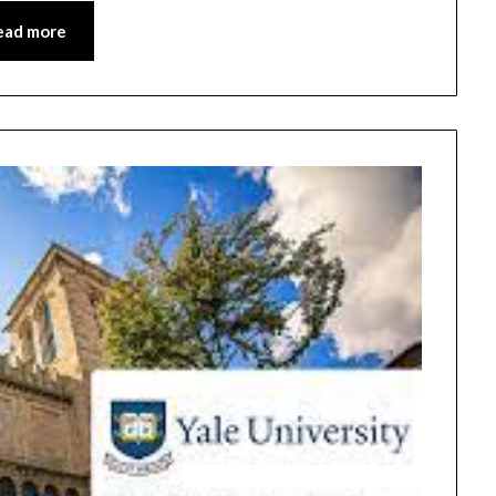
ead more