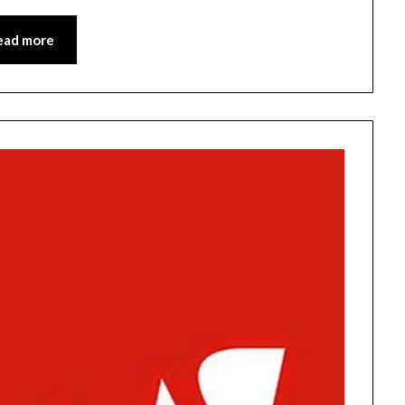
ead more