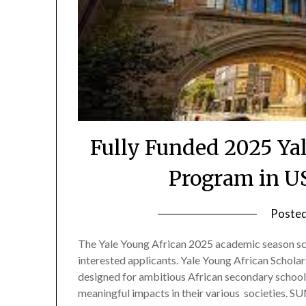
Fully Funded 2025 Ya
Program in U
Poste
The Yale Young African 2025 academic season sch
interested applicants. Yale Young African Schola
designed for ambitious African secondary school
meaningful impacts in their various societies.