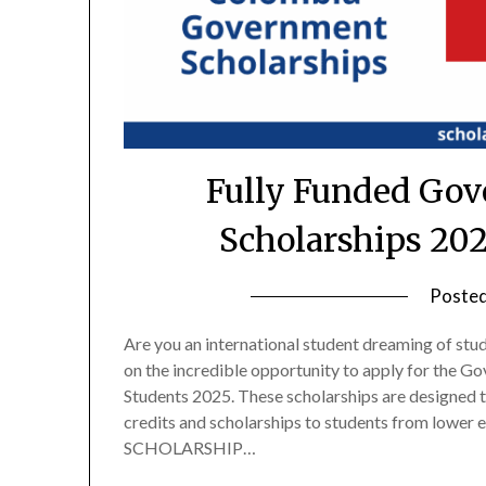
Fully Funded Gov
Scholarships 20
Poste
Are you an international student dreaming of stu
on the incredible opportunity to apply for the G
Students 2025. These scholarships are designed t
credits and scholarships to students from lo
SCHOLARSHIP…