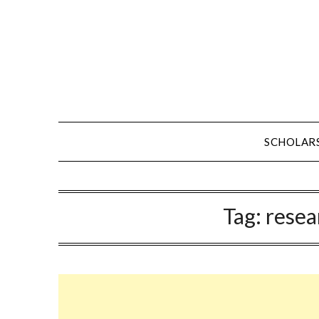
Skip
to
content
SCHOLAR
Tag:
resea