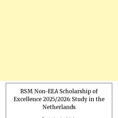
RSM Non-EEA Scholarship of
Excellence 2025/2026: Study in the
Netherlands