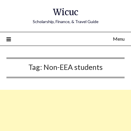
Skip
Wicuc
to
content
Scholarship, Finance, & Travel Guide
Menu
Tag:
Non-EEA students