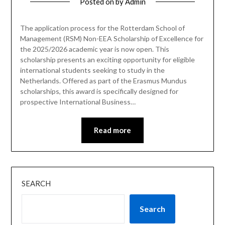
Posted on
by
Admin
The application process for the Rotterdam School of
Management (RSM) Non-EEA Scholarship of Excellence for
the 2025/2026 academic year is now open. This
scholarship presents an exciting opportunity for eligible
international students seeking to study in the
Netherlands. Offered as part of the Erasmus Mundus
scholarships, this award is specifically designed for
prospective International Business…
Read more
SEARCH
Search