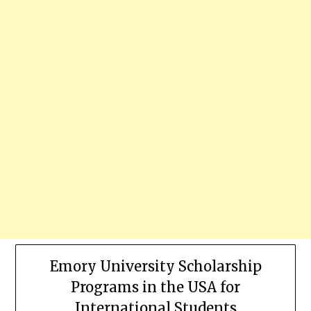
Emory University Scholarship
Programs in the USA for
International Students