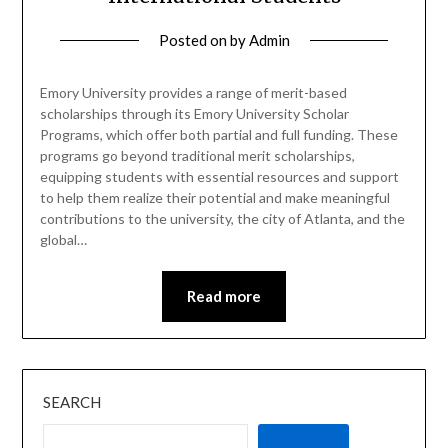
Posted on
by
Admin
Emory University provides a range of merit-based
scholarships through its Emory University Scholar
Programs, which offer both partial and full funding. These
programs go beyond traditional merit scholarships,
equipping students with essential resources and support
to help them realize their potential and make meaningful
contributions to the university, the city of Atlanta, and the
global…
Read more
SEARCH