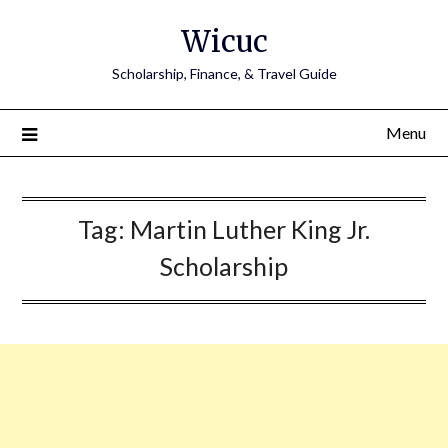
Skip
Wicuc
to
content
Scholarship, Finance, & Travel Guide
Menu
Tag:
Martin Luther King Jr.
Scholarship