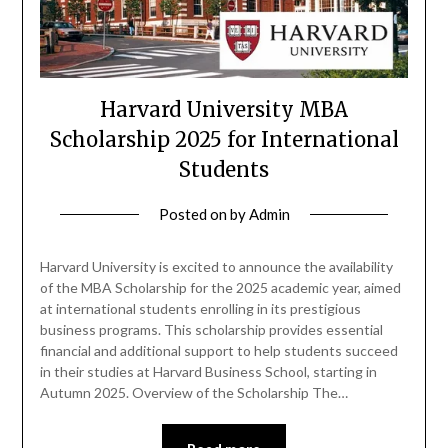
Harvard University MBA
Scholarship 2025 for International
Students
Posted on
by
Admin
Harvard University is excited to announce the availability
of the MBA Scholarship for the 2025 academic year, aimed
at international students enrolling in its prestigious
business programs. This scholarship provides essential
financial and additional support to help students succeed
in their studies at Harvard Business School, starting in
Autumn 2025. Overview of the Scholarship The…