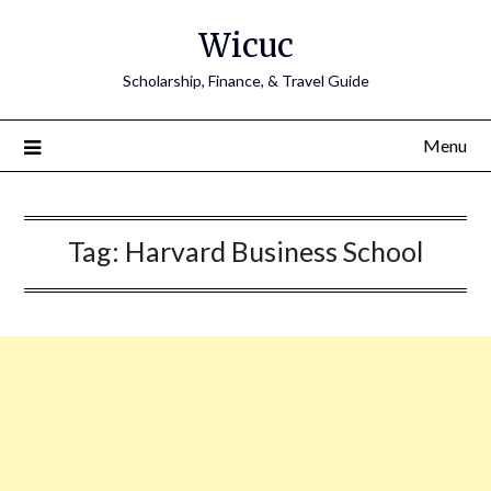
Skip
Wicuc
to
content
Scholarship, Finance, & Travel Guide
Menu
Tag:
Harvard Business School