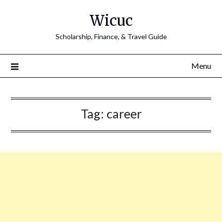
Skip
Wicuc
to
content
Scholarship, Finance, & Travel Guide
Menu
Tag:
career