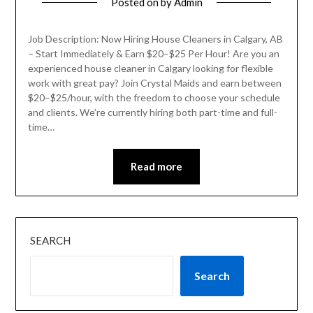
Posted on
by
Admin
Job Description: Now Hiring House Cleaners in Calgary, AB
– Start Immediately & Earn $20–$25 Per Hour! Are you an
experienced house cleaner in Calgary looking for flexible
work with great pay? Join Crystal Maids and earn between
$20–$25/hour, with the freedom to choose your schedule
and clients. We’re currently hiring both part-time and full-
time…
Read more
SEARCH
Search