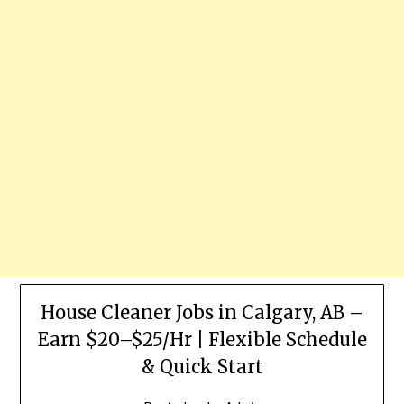
House Cleaner Jobs in Calgary, AB –
Earn $20–$25/Hr | Flexible Schedule
& Quick Start