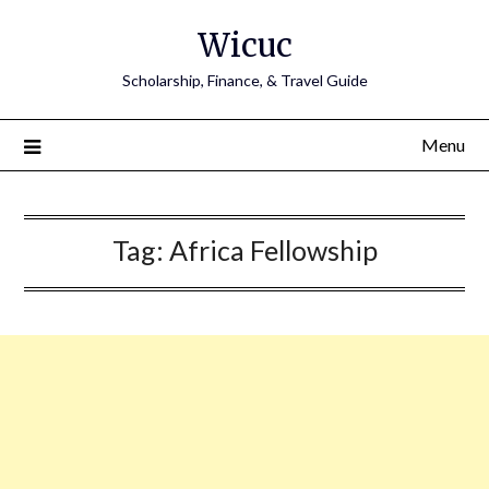
Skip
Wicuc
to
content
Scholarship, Finance, & Travel Guide
Menu
Tag:
Africa Fellowship