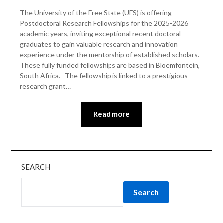
The University of the Free State (UFS) is offering
Postdoctoral Research Fellowships for the 2025-2026
academic years, inviting exceptional recent doctoral
graduates to gain valuable research and innovation
experience under the mentorship of established scholars.
These fully funded fellowships are based in Bloemfontein,
South Africa. The fellowship is linked to a prestigious
research grant…
Read more
SEARCH
Search