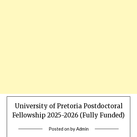
University of Pretoria Postdoctoral
Fellowship 2025-2026 (Fully Funded)
Posted on
by
Admin